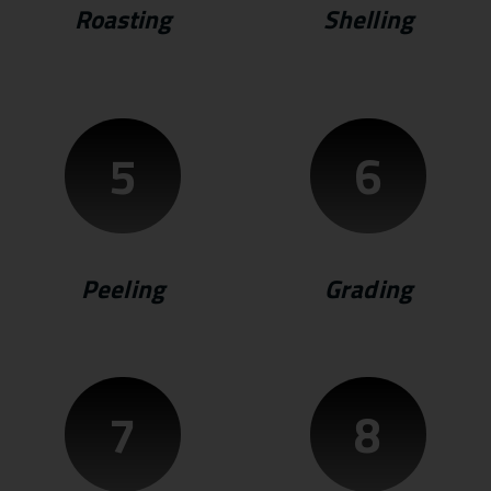
Roasting
Shelling
5
6
Peeling
Grading
7
8