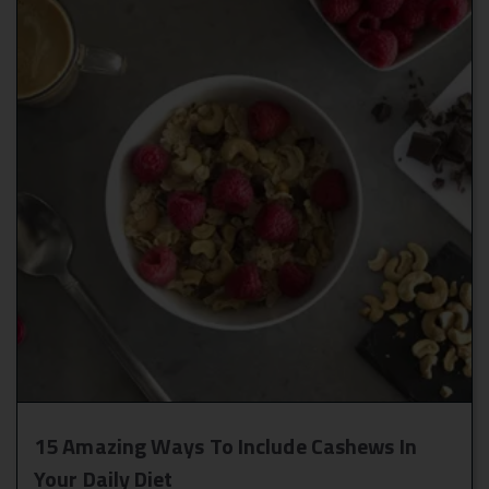
15 Amazing Ways To Include Cashews In
Your Daily Diet