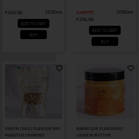
250Gms
200Gms
350.00
300.00
200.00
ADD TO CART
ADD TO CART
BUY
BUY
GREEN CHILLI FLAVOUR DRY
BARBEQUE FLAVOURED
ROASTED CASHEWS
CASHEW BUTTER