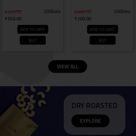
200Gms
200Gms
359.00
300.00
350.00
200.00
ADD TO CART
ADD TO CART
BUY
BUY
VIEW ALL
DRY ROASTED
EXPLORE