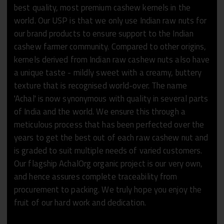
best quality, most premium cashew kernels in the
world. Our USP is that we only use Indian raw nuts for
our brand products to ensure support to the Indian
cashew farmer community. Compared to other origins,
kernels derived from Indian raw cashew nuts also have
a unique taste - mildly sweet with a creamy, buttery
texture that is recognised world-over. The name
'Achal' is now synonymous with quality in several parts
of India and the world. We ensure this through a
meticulous process that has been perfected over the
years to get the best out of each raw cashew nut and
is graded to suit multiple needs of varied customers.
Our flagship AchalOrg organic project is our very own,
and hence assures complete traceability from
procurement to packing. We truly hope you enjoy the
fruit of our hard work and dedication.