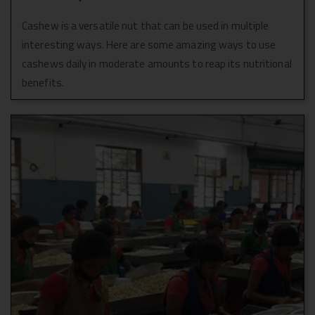
Cashew is a versatile nut that can be used in multiple
interesting ways. Here are some amazing ways to use
cashews daily in moderate amounts to reap its nutritional
benefits.