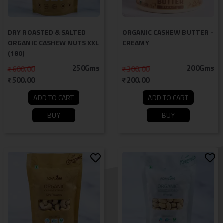
DRY ROASTED & SALTED
ORGANIC CASHEW BUTTER -
ORGANIC CASHEW NUTS XXL
CREAMY
(180)
250Gms
200Gms
600.00
300.00
500.00
200.00
ADD TO CART
ADD TO CART
BUY
BUY