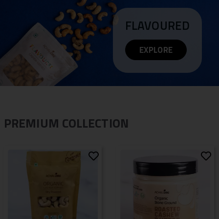
FLAVOURED
EXPLORE
PREMIUM COLLECTION