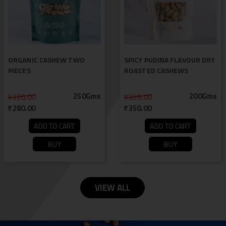
ORGANIC CASHEW TWO
SPICY PUDINA FLAVOUR DRY
PIECES
ROASTED CASHEWS
250Gms
200Gms
320.00
359.00
280.00
350.00
ADD TO CART
ADD TO CART
BUY
BUY
VIEW ALL