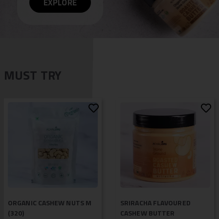
EXPLORE
MUST TRY
ORGANIC CASHEW NUTS M
SRIRACHA FLAVOURED
(320)
CASHEW BUTTER