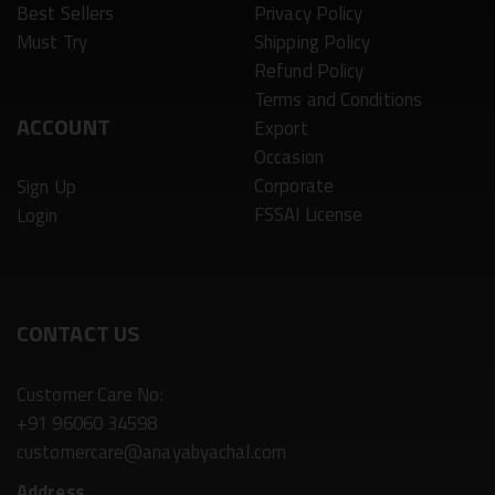
Best Sellers
Privacy Policy
Must Try
Shipping Policy
Refund Policy
Terms and Conditions
ACCOUNT
Export
Occasion
Corporate
Sign Up
FSSAI License
Login
CONTACT US
Customer Care No:
+91 96060 34598
customercare@anayabyachal.com
Address