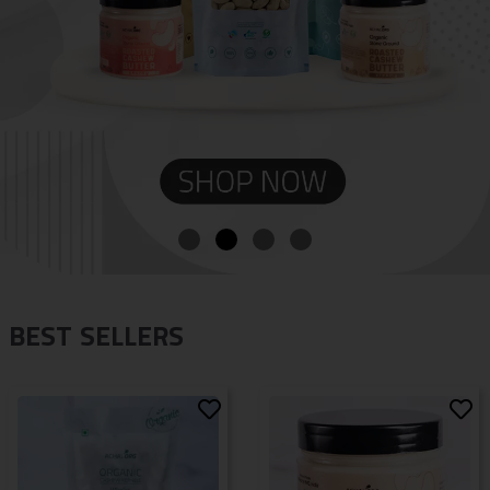
BEST SELLERS