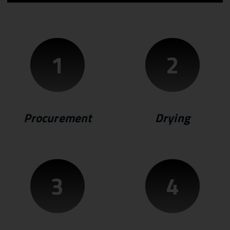
1
2
Procurement
Drying
3
4