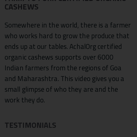
CASHEWS
Somewhere in the world, there is a farmer
who works hard to grow the produce that
ends up at our tables. AchalOrg certified
organic cashews supports over 6000
Indian farmers from the regions of Goa
and Maharashtra. This video gives you a
small glimpse of who they are and the
work they do.
TESTIMONIALS