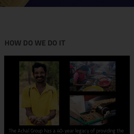
HOW DO WE DO IT
The Achal Group has a 40-year legacy of providing the