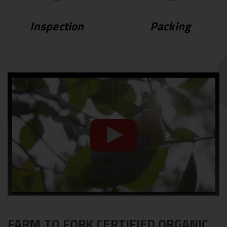
Inspection
Packing
FARM TO FORK CERTIFIED ORGANIC