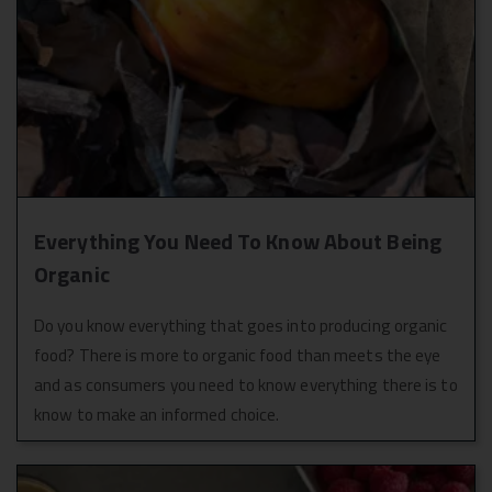
It's really sad to
entire team of
see the dry fruits
achal.
go soft in a
matter of a few
days.
Everything You Need To Know About Being
Organic
Do you know everything that goes into producing organic
food? There is more to organic food than meets the eye
and as consumers you need to know everything there is to
know to make an informed choice.