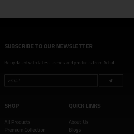
SUBSCRIBE TO OUR NEWSLETTER
Be updated with latest trends and products from Achal
SHOP
QUICK LINKS
All Products
About Us
Premium Collection
Blogs