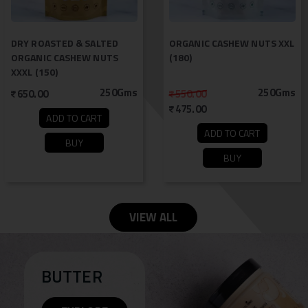
DRY ROASTED & SALTED
ORGANIC CASHEW NUTS XXL
ORGANIC CASHEW NUTS
(180)
XXXL (150)
250Gms
250Gms
650.00
550.00
475.00
ADD TO CART
ADD TO CART
BUY
BUY
VIEW ALL
BUTTER