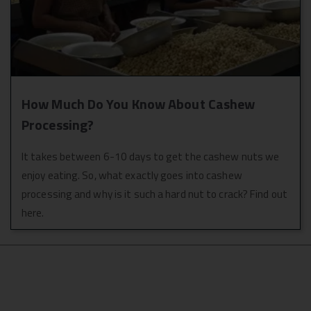
How Much Do You Know About Cashew
Processing?
It takes between 6-10 days to get the cashew nuts we
enjoy eating. So, what exactly goes into cashew
processing and why is it such a hard nut to crack? Find out
here.