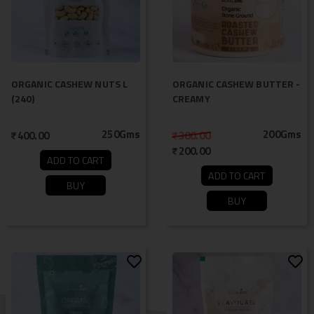
ORGANIC CASHEW NUTS L
ORGANIC CASHEW BUTTER -
(240)
CREAMY
250Gms
200Gms
400.00
300.00
200.00
ADD TO CART
ADD TO CART
BUY
BUY