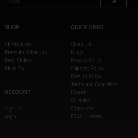
SHOP
QUICK LINKS
All Products
About Us
Premium Collection
Blogs
Best Sellers
Privacy Policy
Must Try
Shipping Policy
Refund Policy
Terms and Conditions
ACCOUNT
Export
Occasion
Corporate
Sign Up
FSSAI License
Login