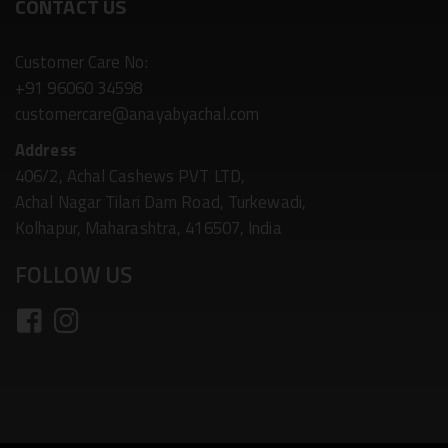
CONTACT US
Customer Care No:
+91 96060 34598
customercare@anayabyachal.com
Address
406/2, Achal Cashews PVT LTD,
Achal Nagar Tilari Dam Road, Turkewadi,
Kolhapur, Maharashtra, 416507, India
FOLLOW US