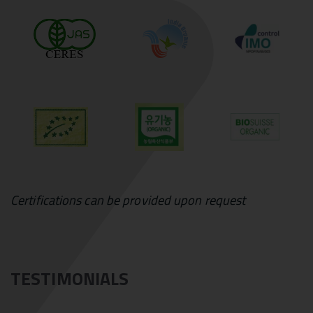
Certifications can be provided upon request
TESTIMONIALS