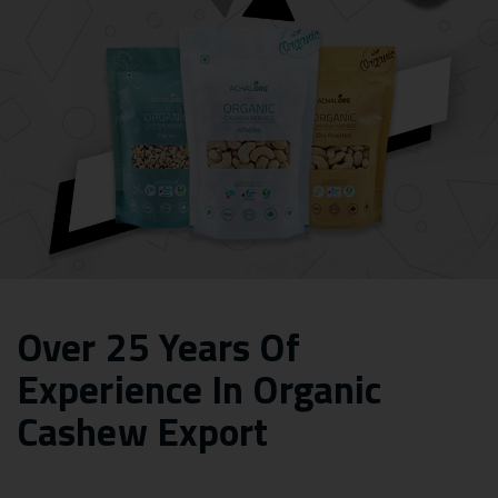
Over 25 Years Of
Experience In Organic
Cashew Export