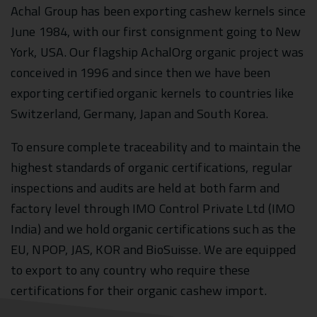
Achal Group has been exporting cashew kernels since
June 1984, with our first consignment going to New
York, USA. Our flagship AchalOrg organic project was
conceived in 1996 and since then we have been
exporting certified organic kernels to countries like
Switzerland, Germany, Japan and South Korea.
To ensure complete traceability and to maintain the
highest standards of organic certifications, regular
inspections and audits are held at both farm and
factory level through IMO Control Private Ltd (IMO
India) and we hold organic certifications such as the
EU, NPOP, JAS, KOR and BioSuisse. We are equipped
to export to any country who require these
certifications for their organic cashew import.