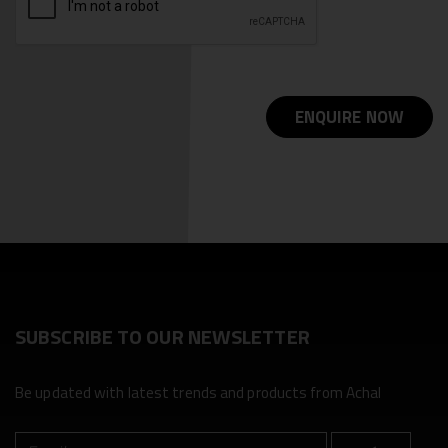
ENQUIRE NOW
SUBSCRIBE TO OUR NEWSLETTER
Be updated with latest trends and products from Achal