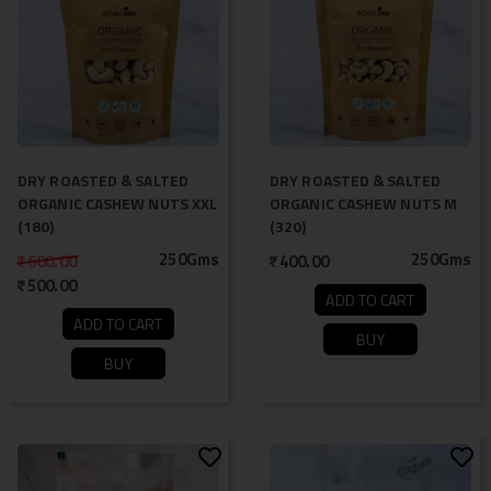
DRY ROASTED & SALTED
DRY ROASTED & SALTED
ORGANIC CASHEW NUTS XXL
ORGANIC CASHEW NUTS M
(180)
(320)
250Gms
250Gms
600.00
400.00
500.00
ADD TO CART
ADD TO CART
BUY
BUY