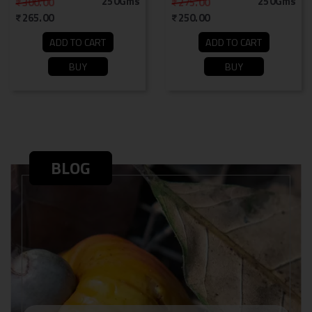
250Gms
250Gms
300.00
275.00
265.00
250.00
ADD TO CART
ADD TO CART
BUY
BUY
BLOG