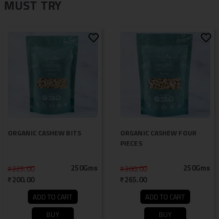
MUST TRY
ORGANIC CASHEW BITS
ORGANIC CASHEW FOUR
PIECES
250Gms
250Gms
225.00
300.00
200.00
265.00
ADD TO CART
ADD TO CART
BUY
BUY