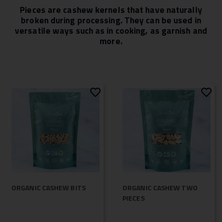
Pieces are cashew kernels that have naturally
broken during processing. They can be used in
versatile ways such as in cooking, as garnish and
more.
ORGANIC CASHEW BITS
ORGANIC CASHEW TWO
PIECES