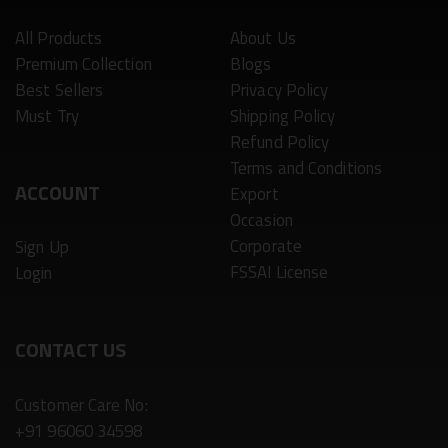
All Products
About Us
Premium Collection
Blogs
Best Sellers
Privacy Policy
Must Try
Shipping Policy
Refund Policy
Terms and Conditions
ACCOUNT
Export
Occasion
Corporate
Sign Up
FSSAI License
Login
CONTACT US
Customer Care No:
+91 96060 34598