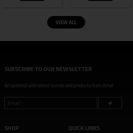
VIEW ALL
SUBSCRIBE TO OUR NEWSLETTER
Be updated with latest trends and products from Achal
SHOP
QUICK LINKS