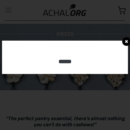
×
“The perfect pantry essential, there’s almost nothing
you can’t do with cashews!”