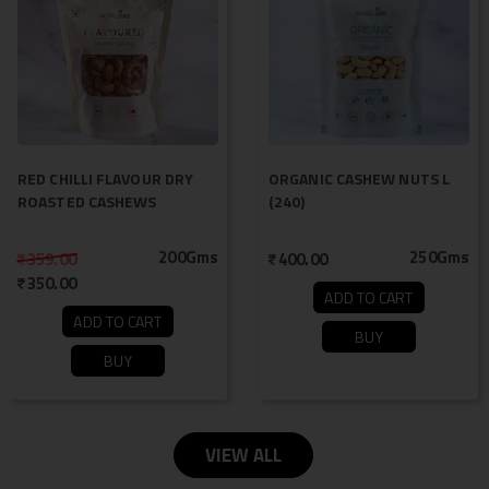
RED CHILLI FLAVOUR DRY
ORGANIC CASHEW NUTS L
ROASTED CASHEWS
(240)
200Gms
250Gms
359.00
400.00
350.00
ADD TO CART
ADD TO CART
BUY
BUY
VIEW ALL