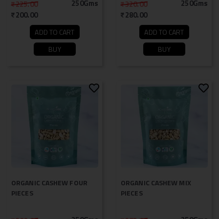
250Gms
250Gms
225.00
320.00
200.00
280.00
ADD TO CART
ADD TO CART
BUY
BUY
ORGANIC CASHEW FOUR
ORGANIC CASHEW MIX
PIECES
PIECES