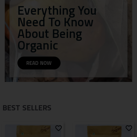
Everything You
Need To Know
About Being
Organic
READ NOW
BEST SELLERS