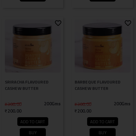
SRIRACHA FLAVOURED
BARBEQUE FLAVOURED
CASHEW BUTTER
CASHEW BUTTER
200Gms
200Gms
300.00
300.00
200.00
200.00
ADD TO CART
ADD TO CART
BUY
BUY