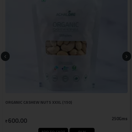
ORGANIC CASHEW NUTS XXXL (150)
250Gms
600.00