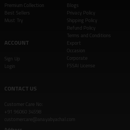
Premium Collection
Blogs
Best Sellers
Privacy Policy
Must Try
Shipping Policy
Refund Policy
Terms and Conditions
ACCOUNT
Export
Occasion
Corporate
Sign Up
FSSAI License
Login
CONTACT US
Customer Care No:
+91 96060 34598
customercare@anayabyachal.com
Address