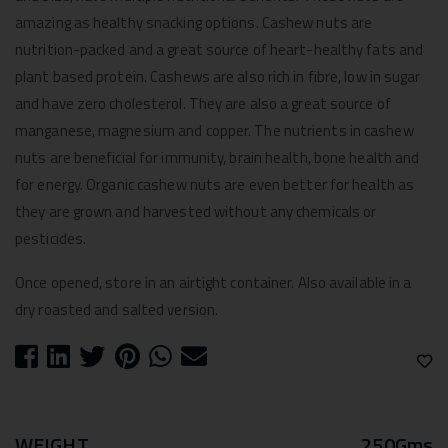
amazing as healthy snacking options. Cashew nuts are
nutrition-packed and a great source of heart-healthy fats and
plant based protein. Cashews are also rich in fibre, low in sugar
and have zero cholesterol. They are also a great source of
manganese, magnesium and copper. The nutrients in cashew
nuts are beneficial for immunity, brain health, bone health and
for energy. Organic cashew nuts are even better for health as
they are grown and harvested without any chemicals or
pesticides.
Once opened, store in an airtight container. Also available in a
dry roasted and salted version.
WEIGHT
250Gms