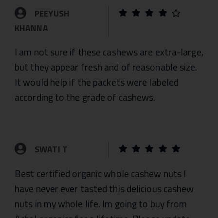
PEEYUSH
KHANNA
I am not sure if these cashews are extra-large,
but they appear fresh and of reasonable size.
It would help if the packets were labeled
according to the grade of cashews.
SWATI T
Best certified organic whole cashew nuts I
have never ever tasted this delicious cashew
nuts in my whole life. Im going to buy from