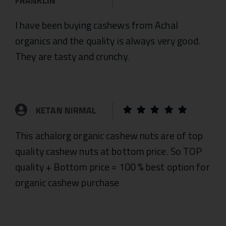
FRANKLIN
I have been buying cashews from Achal
organics and the quality is always very good.
They are tasty and crunchy.
KETAN NIRMAL
This achalorg organic cashew nuts are of top
quality cashew nuts at bottom price. So TOP
quality + Bottom price = 100 % best option for
organic cashew purchase