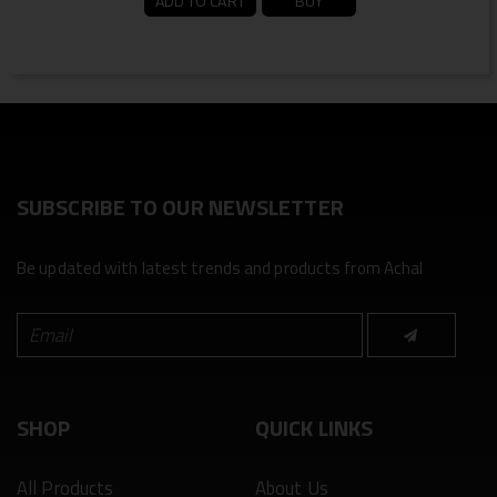
ADD TO CART
BUY
SUBSCRIBE TO OUR NEWSLETTER
Be updated with latest trends and products from Achal
SHOP
QUICK LINKS
All Products
About Us