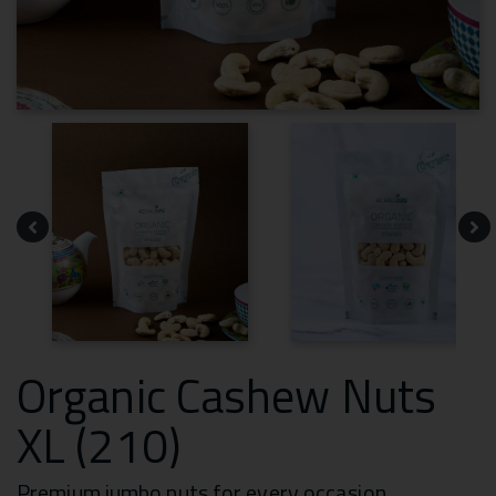
Organic Cashew Nuts
XL (210)
Premium jumbo nuts for every occasion