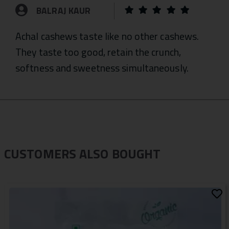
BALRAJ KAUR
Achal cashews taste like no other cashews.
They taste too good, retain the crunch,
softness and sweetness simultaneously.
CUSTOMERS ALSO BOUGHT