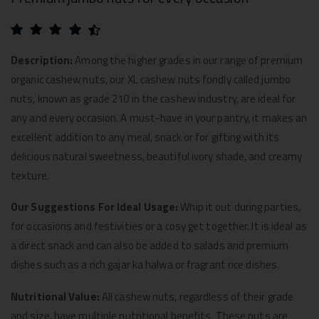
Description:
Among the higher grades in our range of premium
organic cashew nuts, our XL cashew nuts fondly called jumbo
nuts, known as grade 210 in the cashew industry, are ideal for
any and every occasion. A must-have in your pantry, it makes an
excellent addition to any meal, snack or for gifting with its
delicious natural sweetness, beautiful ivory shade, and creamy
texture.
Our Suggestions For Ideal Usage:
Whip it out during parties,
for occasions and festivities or a cosy get together. It is ideal as
a direct snack and can also be added to salads and premium
dishes such as a rich gajar ka halwa or fragrant rice dishes.
Nutritional Value:
All cashew nuts, regardless of their grade
and size, have multiple nutritional benefits. These nuts are