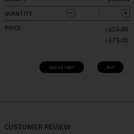
QUANTITY
PRICE
475.00
375.00
ADD TO CART
BUY
CUSTOMER REVIEW