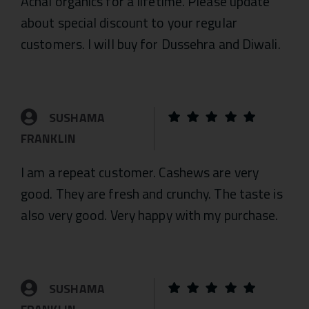
Achal organics for a lifetime. Please update
about special discount to your regular
customers. I will buy for Dussehra and Diwali.
SUSHAMA
FRANKLIN
I am a repeat customer. Cashews are very
good. They are fresh and crunchy. The taste is
also very good. Very happy with my purchase.
SUSHAMA